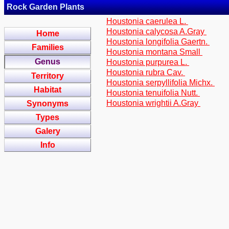
Rock Garden Plants
Houstonia caerulea L.
Houstonia calycosa A.Gray
Home
Houstonia longifolia Gaertn.
Families
Houstonia montana Small
Genus
Houstonia purpurea L.
Houstonia rubra Cav.
Territory
Houstonia serpyllifolia Michx.
Habitat
Houstonia tenuifolia Nutt.
Houstonia wrightii A.Gray
Synonyms
Types
Galery
Info