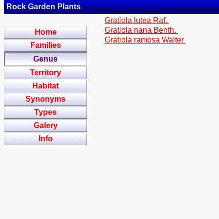
Rock Garden Plants
Gratiola lutea Raf.
Gratiola nana Benth.
Home
Gratiola ramosa Walter
Families
Genus
Territory
Habitat
Synonyms
Types
Galery
Info