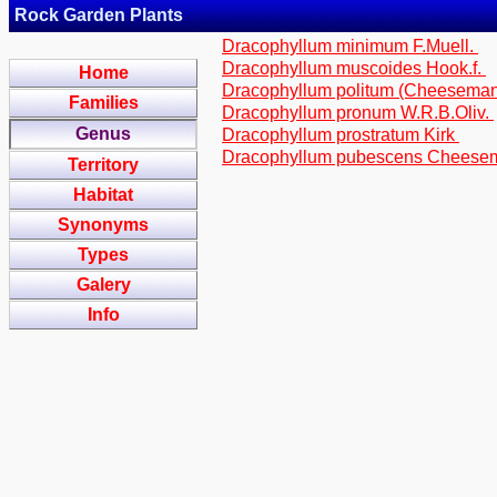
Rock Garden Plants
Dracophyllum minimum F.Muell.
Dracophyllum muscoides Hook.f.
Home
Dracophyllum politum (Cheesema
Families
Dracophyllum pronum W.R.B.Oliv.
Genus
Dracophyllum prostratum Kirk
Dracophyllum pubescens Chees
Territory
Habitat
Synonyms
Types
Galery
Info