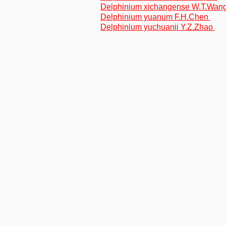
Delphinium xichangense W.T.Wan
Delphinium yuanum F.H.Chen
Delphinium yuchuanii Y.Z.Zhao