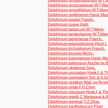
Delphinium sinopentagynum W.T
Delphinium sinoscaposum W.T.W
Delphinium sinovitifolium W.T.Wa
Delphinium smithianum Hand.-Ma
Delphinium souliei Franch.
Delphinium suave Huth
Delphinium taipaicum W.T.Wang
Delphinium tangkulaense W.T.Wa
Delphinium tatsienense Franch.
Delphinium tetanoplectrum Rech.f.
Delphinium trichophorum Franch.
Delphinium tricorne Michx.
Delphinium tsarongense Hand.-Ma
Delphinium tuberosum Aucher ex 
Delphinium ukokense Serg.
Delphinium uncinatum Hook.f. & 
Delphinium variegatum Torr. & A.G
Delphinium vestitum Wall. ex Royl
Delphinium viride F.H.Chen
Delphinium viscosum Hook.f. & T
Delphinium wardii C.Marquand & 
Delphinium wentsaii Y.Z.Zhao
Delphinium xantholeucum Piper