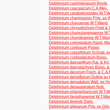
Delphinium cashmerianum Royle
Delphinium caucasicum C.A.Mey.
Delphinium ceratophoroides W.T.
Delphinium chamissonis Pritz. ex 
Delphinium chayuense W.T.Wang
Delphinium chrysotrichum Finet &
Delphinium chumulangmaense W
Delphinium chungbaense W.T.Wa
Delphinium coleopodum Hand.-Ma
Delphinium confusum Popov
Delphinium crassifolium Schrad. e
Delphinium cyphoplectrum Boiss.
Delphinium dasyanthum Kar. & Kir
Delphinium dasystachyon Boiss. 
Delphinium decorum Fisch. & C.A
Delphinium densiflorum Duthie ex
Delphinium denudatum Wall. ex H
Delphinium depauperatum Nutt.
Delphinium erlangshanicum W.T.
Delphinium fangshanense W.T.W
Delphinium forrestii Diels
Delphinium gilgianum Pilg. ex Gil