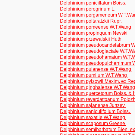
Delphinium penicillatum Boiss.
Delphinium peregrinum L.
Delphinium pergameneum W.T.W
Delphinium poltaratzkii Rupr.
Delphinium pomeense W.T.Wang
Delphinium propinquum Nevski
Delphinium przewalskii Huth
Delphinium pseudocandelabrum 
Delphinium pseudoglaciale W.T.
Delphinium pseudohamatum W.T
Delphinium pseudopulcherrimum 
Delphinium pulanense W.T.Wang
Delphinium pumilum W.T.Wang
Delphinium pylzowii Maxim. ex Re
Delphinium qinghaiense W.T.Wan
Delphinium quercetorum Boiss. &
Delphinium reverdattoanum Polozh
Delphinium sajanense Jurtzev
Delphinium saniculifolium Boiss.
Delphinium saxatile W.T.Wang
Delphinium scaposum Greene
Delphinium semibarbatum Bien. ex