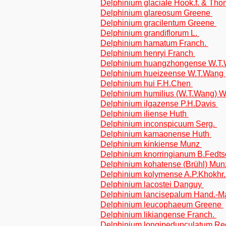
Delphinium glaciale Hook.f. & Th
Delphinium glareosum Greene
Delphinium gracilentum Greene
Delphinium grandiflorum L.
Delphinium hamatum Franch.
Delphinium henryi Franch
Delphinium huangzhongense W.T
Delphinium hueizeense W.T.Wang
Delphinium hui F.H.Chen
Delphinium humilius (W.T.Wang) 
Delphinium ilgazense P.H.Davis
Delphinium iliense Huth
Delphinium inconspicuum Serg.
Delphinium kamaonense Huth
Delphinium kinkiense Munz
Delphinium knorringianum B.Fedts
Delphinium kohatense (Brühl) Mu
Delphinium kolymense A.P.Khokhr
Delphinium lacostei Danguy
Delphinium lancisepalum Hand.-M
Delphinium leucophaeum Greene
Delphinium likiangense Franch.
Delphinium longipedunculatum Re