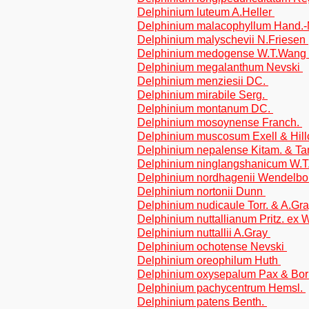
Delphinium luteum A.Heller
Delphinium malacophyllum Hand.
Delphinium malyschevii N.Friesen
Delphinium medogense W.T.Wang
Delphinium megalanthum Nevski
Delphinium menziesii DC.
Delphinium mirabile Serg.
Delphinium montanum DC.
Delphinium mosoynense Franch.
Delphinium muscosum Exell & Hill
Delphinium nepalense Kitam. & T
Delphinium ninglangshanicum W.
Delphinium nordhagenii Wendelb
Delphinium nortonii Dunn
Delphinium nudicaule Torr. & A.Gr
Delphinium nuttallianum Pritz. ex 
Delphinium nuttallii A.Gray
Delphinium ochotense Nevski
Delphinium oreophilum Huth
Delphinium oxysepalum Pax & Bo
Delphinium pachycentrum Hemsl.
Delphinium patens Benth.