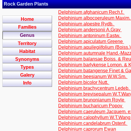
Rock Garden Plants
Delphinium afghanicum Rech.f.
Delphinium albocoeruleum Maxim
Home
Delphinium alpestre Rydb.
Families
Delphinium andersonii A.Gray
Genus
Delphinium antoninum Eastw.
Delphinium apiculatum Greene
Territory
Delphinium aquilegiifolium (Boiss.
Habitat
Delphinium autumnale Hand.-Maz
Delphinium balansae Boiss. & Reu
Synonyms
Delphinium barlykense Lomon. &
Types
Delphinium batangense Finet & G
Galery
Delphinium beesianum W.W.Sm.
Delphinium bicolor Nutt.
Info
Delphinium brachycentrum Ledeb.
Delphinium brevisepalum W.T.Wa
Delphinium brunonianum Royle
Delphinium bucharicum Popov
Delphinium caeruleum Jacquem. 
Delphinium calophyllum W.T.Wan
Delphinium candelabrum Ostenf.
Delphinium caprorum Ewan