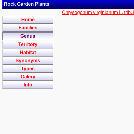
Rock Garden Plants
Chrysogonum virginianum L. trib.
Home
Families
Genus
Territory
Habitat
Synonyms
Types
Galery
Info