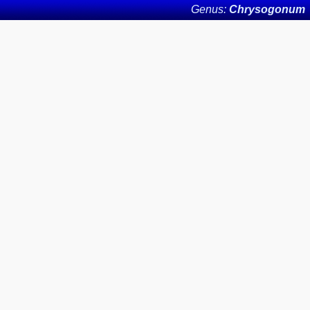
Genus:
Chrysogonum