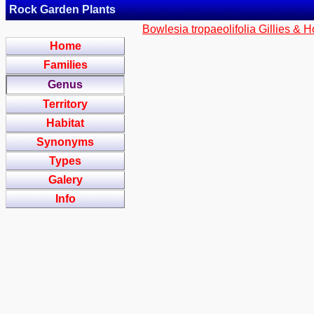
Rock Garden Plants
Bowlesia tropaeolifolia Gillies & 
Home
Families
Genus
Territory
Habitat
Synonyms
Types
Galery
Info