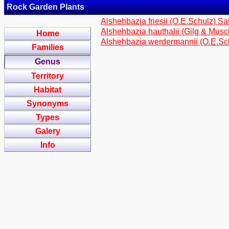
Rock Garden Plants
Alshehbazia friesii (O.E.Schulz) Sal
Alshehbazia hauthalii (Gilg & Musc
Home
Alshehbazia werdermannii (O.E.Sch
Families
Genus
Territory
Habitat
Synonyms
Types
Galery
Info