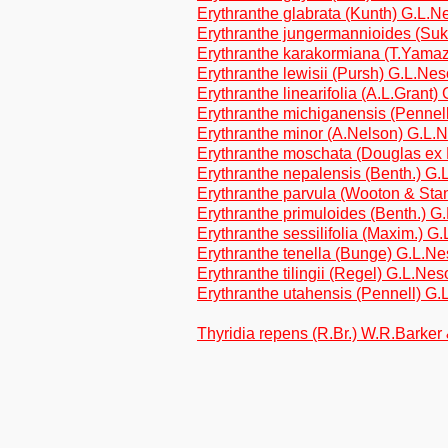
Erythranthe glabrata (Kunth) G.L.
Erythranthe jungermannioides (Su
Erythranthe karakormiana (T.Yama
Erythranthe lewisii (Pursh) G.L.N
Erythranthe linearifolia (A.L.Gran
Erythranthe michiganensis (Penne
Erythranthe minor (A.Nelson) G.L
Erythranthe moschata (Douglas ex
Erythranthe nepalensis (Benth.) 
Erythranthe parvula (Wooton & Sta
Erythranthe primuloides (Benth.) 
Erythranthe sessilifolia (Maxim.) 
Erythranthe tenella (Bunge) G.L.
Erythranthe tilingii (Regel) G.L.N
Erythranthe utahensis (Pennell) 
Thyridia repens (R.Br.) W.R.Barke