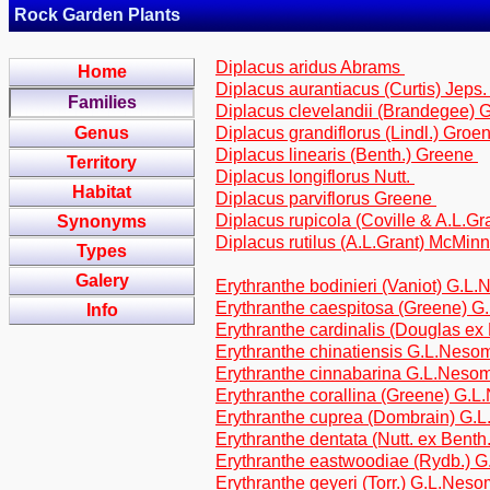
Rock Garden Plants
Diplacus aridus Abrams
Home
Diplacus aurantiacus (Curtis) Jeps
Families
Diplacus clevelandii (Brandegee)
Genus
Diplacus grandiflorus (Lindl.) Groen
Diplacus linearis (Benth.) Greene
Territory
Diplacus longiflorus Nutt.
Habitat
Diplacus parviflorus Greene
Diplacus rupicola (Coville & A.L.
Synonyms
Diplacus rutilus (A.L.Grant) McMin
Types
Galery
Erythranthe bodinieri (Vaniot) G.L
Erythranthe caespitosa (Greene) 
Info
Erythranthe cardinalis (Douglas ex
Erythranthe chinatiensis G.L.Nes
Erythranthe cinnabarina G.L.Neso
Erythranthe corallina (Greene) G.
Erythranthe cuprea (Dombrain) G
Erythranthe dentata (Nutt. ex Bent
Erythranthe eastwoodiae (Rydb.) 
Erythranthe geyeri (Torr.) G.L.Nes