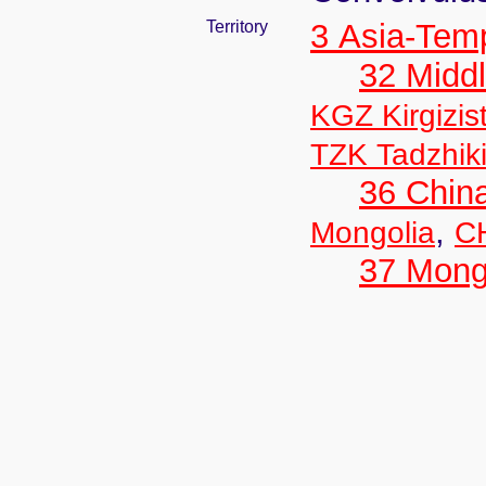
Territory
3 Asia-Tem
32 Middl
KGZ Kirgizis
TZK Tadzhik
36 Chin
,
Mongolia
CH
37 Mong