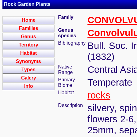
Rock Garden Plants
Family
CONVOLV
Home
Families
Genus
Convolvul
species
Genus
Bibliography
Bull. Soc. 
Territory
Habitat
(1832)
Synonyms
Native
Central Asi
Types
Range
Galery
Primary
Temperate
Biome
Info
Habitat
rocks
Description
silvery, sp
flowers 2-6,
25mm, sepal