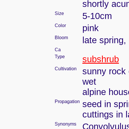
shortly acu
Size
5-10cm
Color
pink
Bloom
late spring
Ca
Type
subshrub
Cultivation
sunny rock 
wet
alpine house
Propagation
seed in spri
cuttings in
Synonyms
Convolvulus 