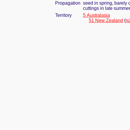
Propagation
seed in spring, barely
cuttings in late summe
Territory
5 Australasia
51 New Zealand
(
NZ