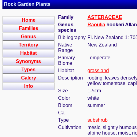
Rock Garden Plants
Family
ASTERACEAE
Home
Genus
Raoulia
hookeri Allan
Families
species
Genus
Bibliography
Fl. New Zealand 1: 70
Territory
Native
New Zealand
Range
Habitat
Primary
Temperate
Synonyms
Biome
Types
Habitat
grassland
Galery
Description
rooting, leaves densely
yellow tomentose, capi
Info
Size
1-5cm
Color
white
Bloom
summer
Ca
Type
subshrub
Cultivation
mesic, slightly humous
alpine house, moist, ric