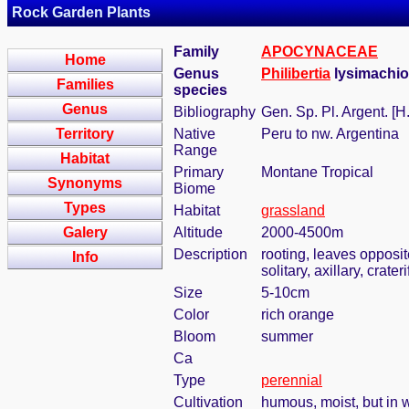
Rock Garden Plants
Family
APOCYNACEAE
Home
Genus
Philibertia
lysimachioi
Families
species
Genus
Bibliography
Gen. Sp. Pl. Argent. [
Territory
Native
Peru to nw. Argentina
Range
Habitat
Primary
Montane Tropical
Synonyms
Biome
Types
Habitat
grassland
Galery
Altitude
2000-4500m
Description
rooting, leaves opposi
Info
solitary, axillary, cra
Size
5-10cm
Color
rich orange
Bloom
summer
Ca
Type
perennial
Cultivation
humous, moist, but in w