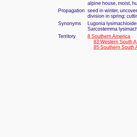
alpine house, moist, h
Propagation
seed in winter, uncove
division in spring; cut
Synonyms
Lugonia lysimachioid
Sarcostemma lysimach
Territory
8 Southern America
83 Western South A
85 Southern South 