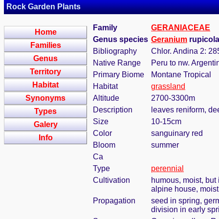
Rock Garden Plants
Family
GERANIACEAE
Home
Genus species
Geranium
rupicol
Families
Bibliography
Chlor. Andina 2: 28
Genus
Native Range
Peru to nw. Argenti
Territory
Primary Biome
Montane Tropical
Habitat
Habitat
grassland
Synonyms
Altitude
2700-3300m
Description
leaves reniform, de
Types
Size
10-15cm
Galery
Color
sanguinary red
Info
Bloom
summer
Ca
Type
perennial
Cultivation
humous, moist, but i
alpine house, mois
Propagation
seed in spring, ger
division in early sp