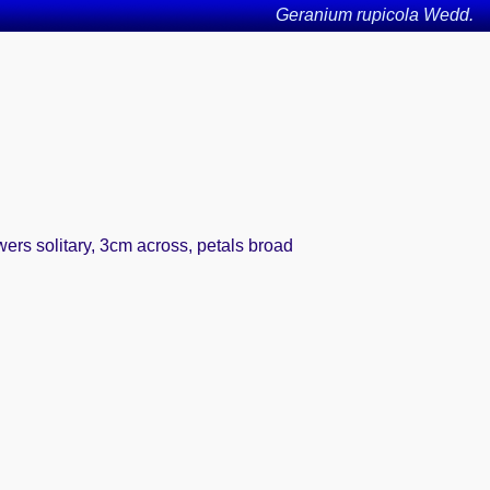
Geranium rupicola Wedd.
wers solitary, 3cm across, petals broad