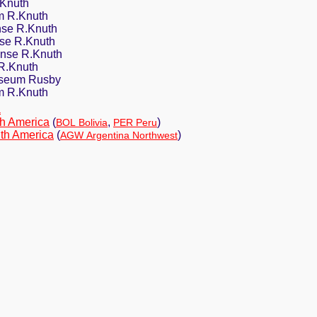
.Knuth
 R.Knuth
se R.Knuth
nse R.Knuth
nse R.Knuth
R.Knuth
oseum Rusby
m R.Knuth
a
h America
(
,
)
BOL Bolivia
PER Peru
th America
(
)
AGW Argentina Northwest