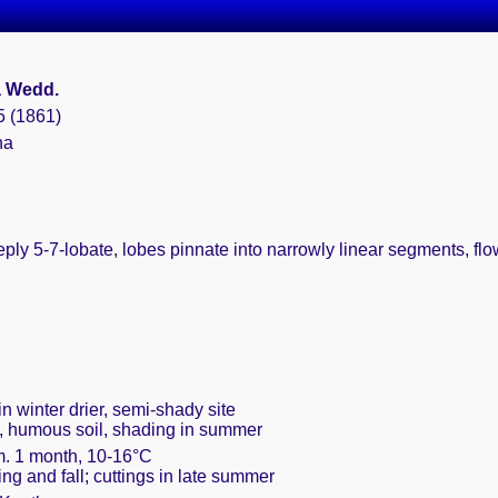
a Wedd.
5 (1861)
na
eply 5-7-lobate, lobes pinnate into narrowly linear segments, flo
n winter drier, semi-shady site
t, humous soil, shading in summer
m. 1 month, 10-16°C
ring and fall; cuttings in late summer