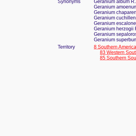
Synonyms
Geranium album R
Geranium amoenum
Geranium chaparen
Geranium cuchille
Geranium escalone
Geranium herzogii 
Geranium sepalor
Geranium superbu
Territory
8 Southern Americ
83 Western Sout
85 Southern Sou