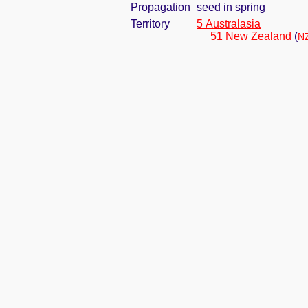
Propagation
seed in spring
Territory
5 Australasia
51 New Zealand
(
NZ