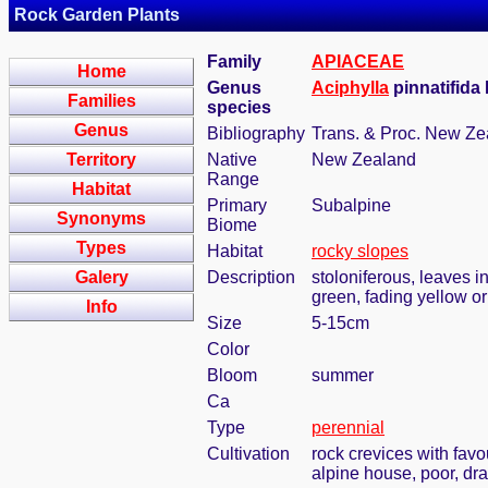
Rock Garden Plants
Family
APIACEAE
Home
Genus
Aciphylla
pinnatifida 
Families
species
Genus
Bibliography
Trans. & Proc. New Zea
Territory
Native
New Zealand
Range
Habitat
Primary
Subalpine
Synonyms
Biome
Types
Habitat
rocky slopes
Galery
Description
stoloniferous, leaves in
green, fading yellow or
Info
Size
5-15cm
Color
Bloom
summer
Ca
Type
perennial
Cultivation
rock crevices with fav
alpine house, poor, dr