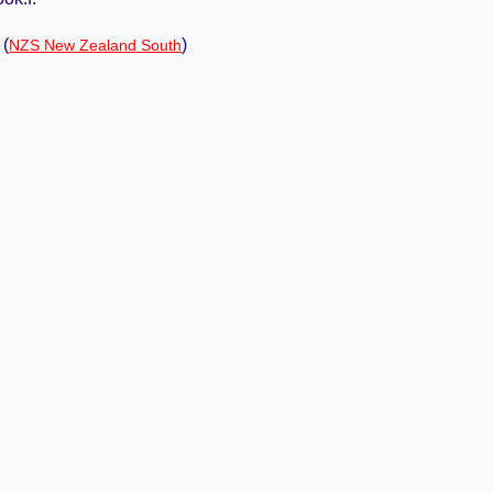
(
)
NZS New Zealand South