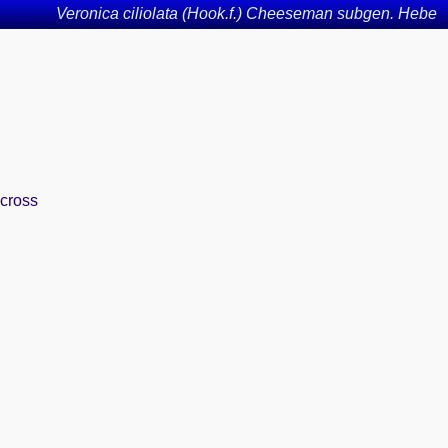
Veronica ciliolata (Hook.f.) Cheeseman subgen. Hebe
across