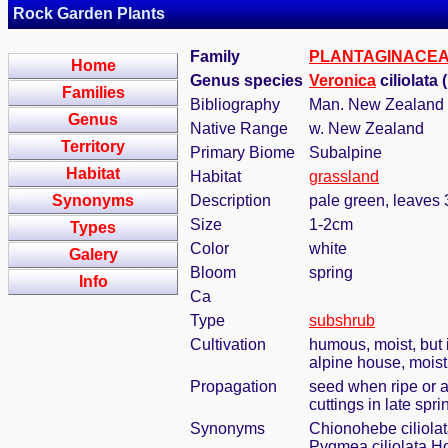
Rock Garden Plants
Family
PLANTAGINACE
Home
Genus species
Veronica
ciliolata
Families
Bibliography
Man. New Zealand F
Genus
Native Range
w. New Zealand
Territory
Primary Biome
Subalpine
Habitat
Habitat
grassland
Synonyms
Description
pale green, leaves 
Size
1-2cm
Types
Color
white
Galery
Bloom
spring
Info
Ca
Type
subshrub
Cultivation
humous, moist, but i
alpine house, mois
Propagation
seed when ripe or 
cuttings in late spri
Synonyms
Chionohebe ciliolat
Pygmea ciliolata Ho