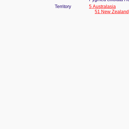
Territory
5 Australasia
51 New Zealand