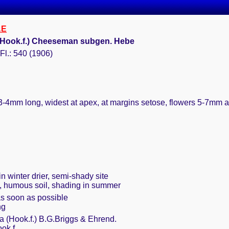
AE
 (Hook.f.) Cheeseman subgen. Hebe
l.: 540 (1906)
3-4mm long, widest at apex, at margins setose, flowers 5-7mm 
n winter drier, semi-shady site
t, humous soil, shading in summer
as soon as possible
ng
a (Hook.f.) B.G.Briggs & Ehrend.
ok.f.