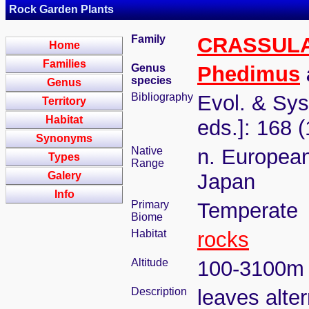
Rock Garden Plants
Family
CRASSUL
Home
Families
Genus
Phedimus
species
Genus
Bibliography
Evol. & Syst
Territory
Habitat
eds.]: 168 
Synonyms
Native
n. European
Types
Range
Galery
Japan
Info
Primary
Temperate
Biome
Habitat
rocks
Altitude
100-3100m
Description
leaves alter