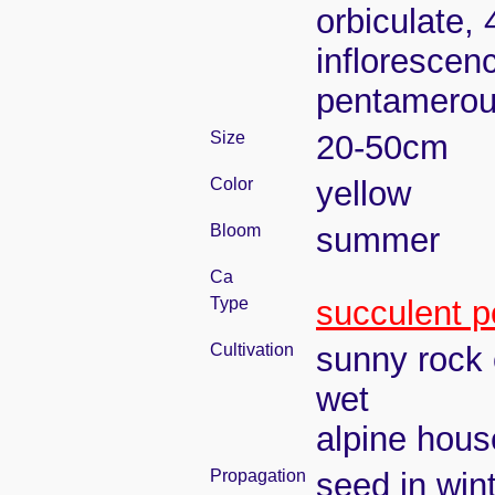
orbiculate, 
inflorescen
pentamerou
Size
20-50cm
Color
yellow
Bloom
summer
Ca
Type
succulent p
Cultivation
sunny rock 
wet
alpine house
Propagation
seed in win