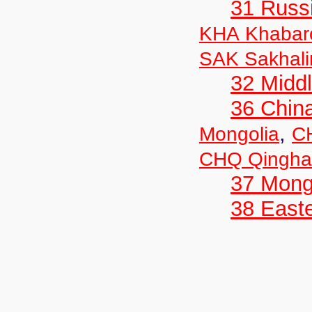
31 Russ
KHA Khabar
SAK Sakhali
32 Middl
36 Chin
,
Mongolia
C
CHQ Qingha
37 Mong
38 Easte