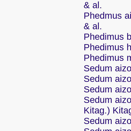
& al.
Phedmus ai
& al.
Phedimus b
Phedimus h
Phedimus ma
Sedum aizo
Sedum aizo
Sedum aizoo
Sedum aizo
Kitag.) Kita
Sedum aizo