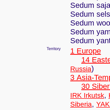
Sedum saja
Sedum selsk
Sedum wood
Sedum yamat
Sedum yan
Territory
1 Europe
14 East
)
Russia
3 Asia-Tem
30 Siber
,
IRK Irkutsk
,
Siberia
YAK