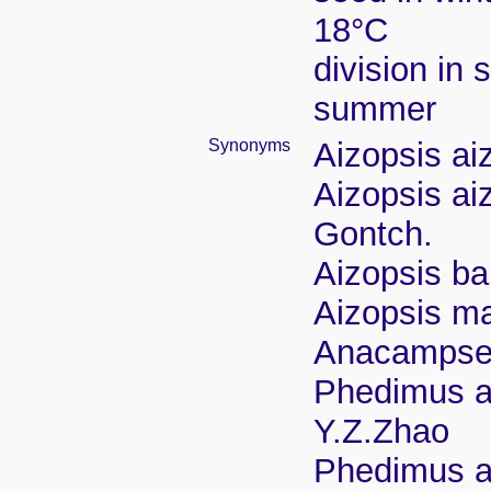
18°C
division in 
summer
Synonyms
Aizopsis ai
Aizopsis ai
Gontch.
Aizopsis ba
Aizopsis ma
Anacampser
Phedimus ai
Y.Z.Zhao
Phedimus ai