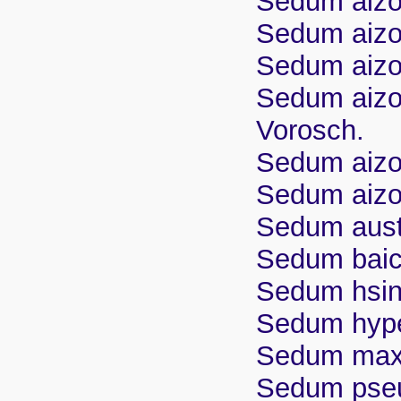
Sedum aizoo
Sedum aizoo
Sedum aizoo
Sedum aizo
Vorosch.
Sedum aizo
Sedum aizoo
Sedum aust
Sedum baic
Sedum hsin
Sedum hyp
Sedum maxi
Sedum pse