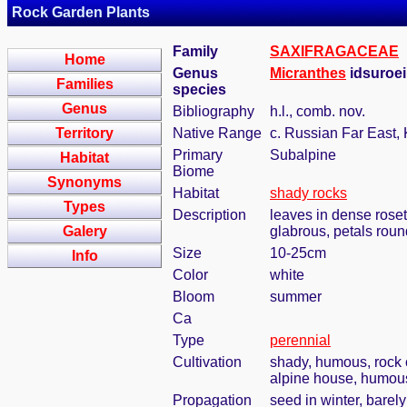
Rock Garden Plants
Family
SAXIFRAGACEAE
Home
Genus
Micranthes
idsuroei
Families
species
Genus
Bibliography
h.l., comb. nov.
Territory
Native Range
c. Russian Far East, 
Primary
Subalpine
Habitat
Biome
Synonyms
Habitat
shady rocks
Types
Description
leaves in dense rosett
Galery
glabrous, petals roun
Size
10-25cm
Info
Color
white
Bloom
summer
Ca
Type
perennial
Cultivation
shady, humous, rock 
alpine house, humous,
Propagation
seed in winter, barel