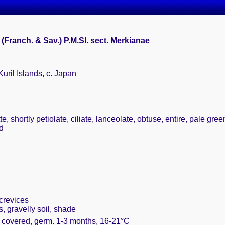
 (Franch. & Sav.) P.M.Sl. sect. Merkianae
Kuril Islands, c. Japan
e, shortly petiolate, ciliate, lanceolate, obtuse, entire, pale gre
d
crevices
 gravelly soil, shade
y covered, germ. 1-3 months, 16-21°C