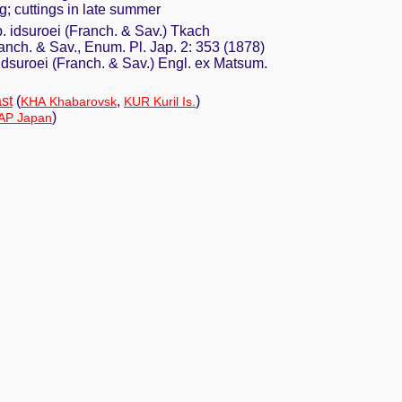
ng; cuttings in late summer
. idsuroei (Franch. & Sav.) Tkach
anch. & Sav., Enum. Pl. Jap. 2: 353 (1878)
 idsuroei (Franch. & Sav.) Engl. ex Matsum.
st
(
,
)
KHA Khabarovsk
KUR Kuril Is.
)
AP Japan