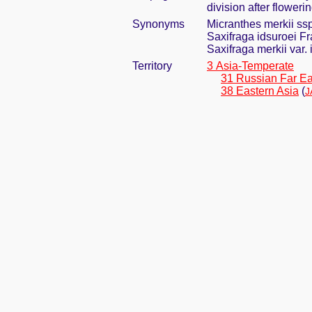
division after floweri
Synonyms
Micranthes merkii ssp
Saxifraga idsuroei Fr
Saxifraga merkii var.
Territory
3 Asia-Temperate
31 Russian Far Ea
38 Eastern Asia
(
J