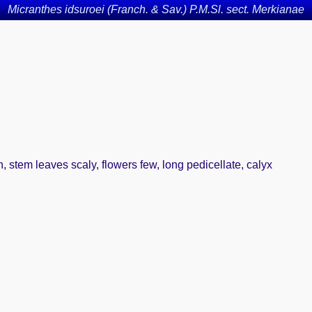
Micranthes idsuroei (Franch. & Sav.) P.M.Sl. sect. Merkianae
en, stem leaves scaly, flowers few, long pedicellate, calyx