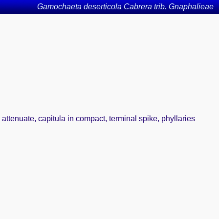
Gamochaeta deserticola Cabrera trib. Gnaphalieae
attenuate, capitula in compact, terminal spike, phyllaries