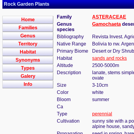
Rock Garden Plants
Family
ASTERACEAE
Home
Genus
Gamochaeta
deser
Families
species
Genus
Bibliography
Revista Invest. Agri
Territory
Native Range
Bolivia to nw. Argen
Primary Biome
Desert or Dry Shru
Habitat
Habitat
sands and rocks
Synonyms
Altitude
2500-5000m
Types
Description
lanate, stems simple
Galery
ovate
Info
Size
3-10cm
Color
white
Bloom
summer
Ca
Type
perennial
Cultivation
sunny site with a po
alpine house, sandy
Propagation
seed in spring, bar