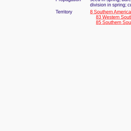
division in spring; 
Territory
8 Southern America
83 Western Sout
85 Southern Sou