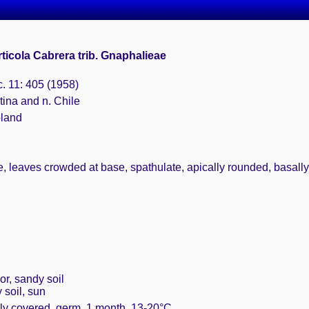
ticola Cabrera trib. Gnaphalieae
c. 11: 405 (1958)
tina and n. Chile
bland
, leaves crowded at base, spathulate, apically rounded, basally 
or, sandy soil
 soil, sun
ely covered, germ. 1 month, 13-20°C