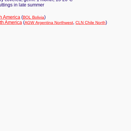
cuttings in late summer
h America
(
)
BOL Bolivia
th America
(
,
)
AGW Argentina Northwest
CLN Chile North