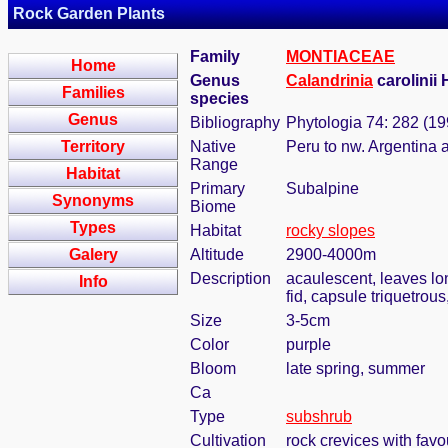
Rock Garden Plants
Family
MONTIACEAE
Home
Genus
Calandrinia
carolinii
Families
species
Genus
Bibliography
Phytologia 74: 282 (19
Territory
Native
Peru to nw. Argentina 
Range
Habitat
Primary
Subalpine
Synonyms
Biome
Types
Habitat
rocky slopes
Galery
Altitude
2900-4000m
Description
acaulescent, leaves long
Info
fid, capsule triquetro
Size
3-5cm
Color
purple
Bloom
late spring, summer
Ca
Type
subshrub
Cultivation
rock crevices with fav