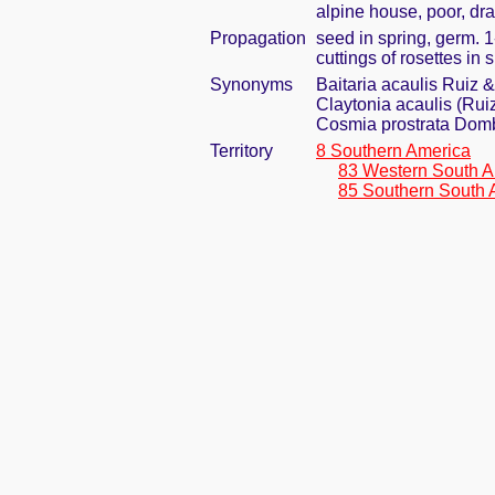
alpine house, poor, dr
Propagation
seed in spring, germ. 
cuttings of rosettes in
Synonyms
Baitaria acaulis Ruiz &
Claytonia acaulis (Rui
Cosmia prostrata Domb
Territory
8 Southern America
83 Western South A
85 Southern South 