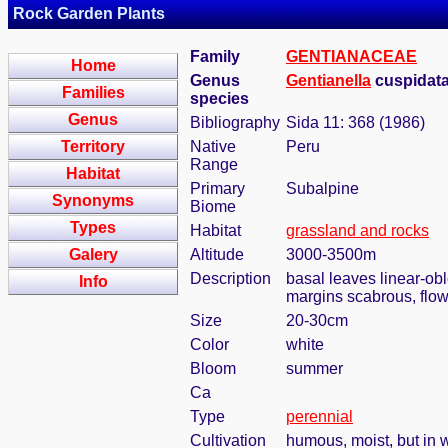
Rock Garden Plants
Family
GENTIANACEAE
Home
Genus
Gentianella
cuspidata 
Families
species
Genus
Bibliography
Sida 11: 368 (1986)
Territory
Native
Peru
Range
Habitat
Primary
Subalpine
Synonyms
Biome
Types
Habitat
grassland and rocks
Galery
Altitude
3000-3500m
Description
basal leaves linear-ob
Info
margins scabrous, flow
Size
20-30cm
Color
white
Bloom
summer
Ca
Type
perennial
Cultivation
humous, moist, but in w