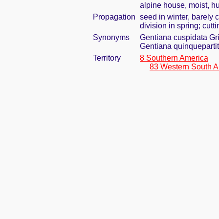
alpine house, moist, h
Propagation
seed in winter, barely
division in spring; cutti
Synonyms
Gentiana cuspidata Gr
Gentiana quinqueparti
Territory
8 Southern America
83 Western South A