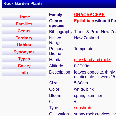
Rock Garden Plants
Family
ONAGRACEAE
Home
Genus
Epilobium
wilsonii Pe
Families
species
Genus
Bibliography
Trans. & Proc. New Zea
Territory
Native
New Zealand
Range
Habitat
Primary
Temperate
Synonyms
Biome
Types
Habitat
grassland and rocks
Galery
Altitude
0-1200m
Description
leaves opposite, thinly
Info
denticulate, flowers 1
Size
5-30cm
Color
white, pink
Bloom
spring, summer
Ca
+
Type
subshrub
Cultivation
sunny rock crevices, pr