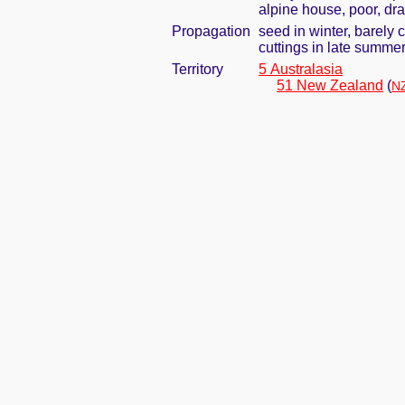
alpine house, poor, dra
Propagation
seed in winter, barely
cuttings in late summe
Territory
5 Australasia
51 New Zealand
(
NZ