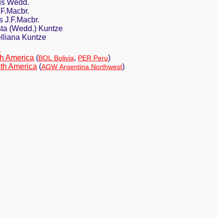
us Wedd.
.F.Macbr.
s J.F.Macbr.
ta (Wedd.) Kuntze
lliana Kuntze
a
h America
(
,
)
BOL Bolivia
PER Peru
th America
(
)
AGW Argentina Northwest