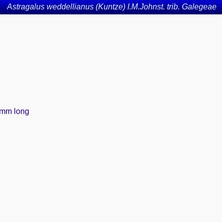
Astragalus weddellianus (Kuntze) I.M.Johnst. trib. Galegeae
-8mm long