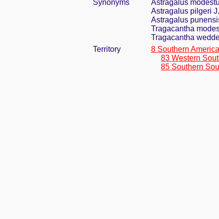
Synonyms
Astragalus modest
Astragalus pilgeri J
Astragalus punensi
Tragacantha modes
Tragacantha wedde
Territory
8 Southern Americ
83 Western Sout
85 Southern Sou