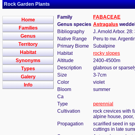
Rock Garden Plants
Family
FABACEAE
Home
Genus species
Astragalus
weddell
Families
Bibliography
J. Arnold Arbor. 28:
Genus
Native Range
Peru to nw. Argenti
Territory
Primary Biome
Subalpine
Habitat
Habitat
rocky slopes
Synonyms
Altitude
2400-4500m
Description
glabrous or sparsel
Types
Size
3-7cm
Galery
Color
violet
Info
Bloom
summer
Ca
Type
perennial
Cultivation
rock crevices with 
alpine house, poor,
Propagation
scarified seed in s
cuttings in late su