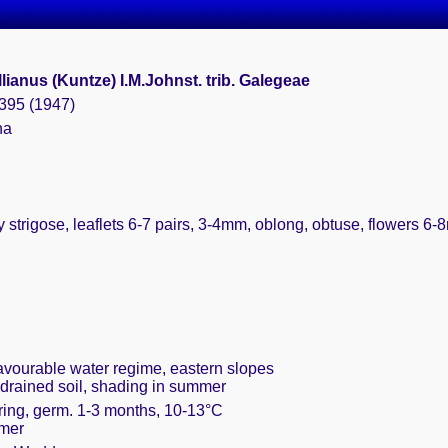
ianus (Kuntze) I.M.Johnst. trib. Galegeae
 395 (1947)
na
y strigose, leaflets 6-7 pairs, 3-4mm, oblong, obtuse, flowers 6
favourable water regime, eastern slopes
 drained soil, shading in summer
pring, germ. 1-3 months, 10-13°C
mmer