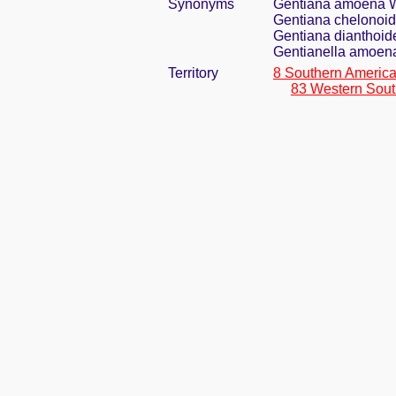
Synonyms
Gentiana amoena 
Gentiana chelonoide
Gentiana dianthoid
Gentianella amoena
Territory
8 Southern Americ
83 Western Sout