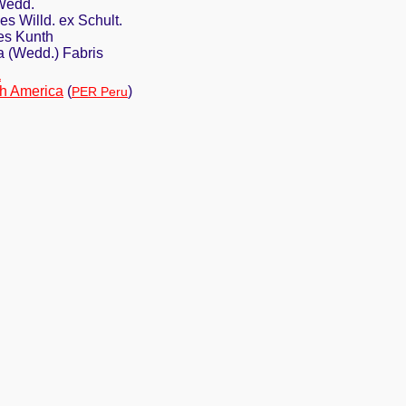
Wedd.
s Willd. ex Schult.
es Kunth
 (Wedd.) Fabris
a
h America
(
)
PER Peru