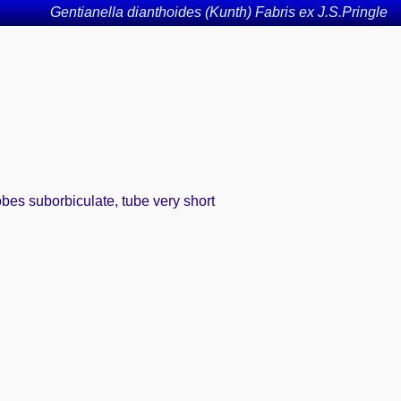
Gentianella dianthoides (Kunth) Fabris ex J.S.Pringle
obes suborbiculate, tube very short