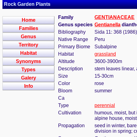
Rock Garden Plants
Family
GENTIANACEAE
Home
Genus species
Gentianella
dianth
Families
Bibliography
Sida 11: 368 (1986)
Genus
Native Range
Peru
Territory
Primary Biome
Subalpine
Habitat
Habitat
grassland
Synonyms
Altitude
3600-3900m
Description
stem leaves linear, 
Types
Size
15-30cm
Galery
Color
rose
Info
Bloom
summer
Ca
Type
perennial
Cultivation
humous, moist, but i
alpine house, mois
Propagation
seed in winter, bar
division in spring; c