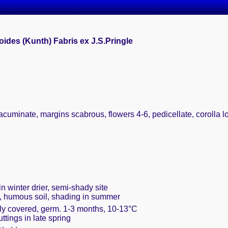
oides (Kunth) Fabris ex J.S.Pringle
acuminate, margins scabrous, flowers 4-6, pedicellate, corolla l
n winter drier, semi-shady site
t, humous soil, shading in summer
ely covered, germ. 1-3 months, 10-13°C
uttings in late spring