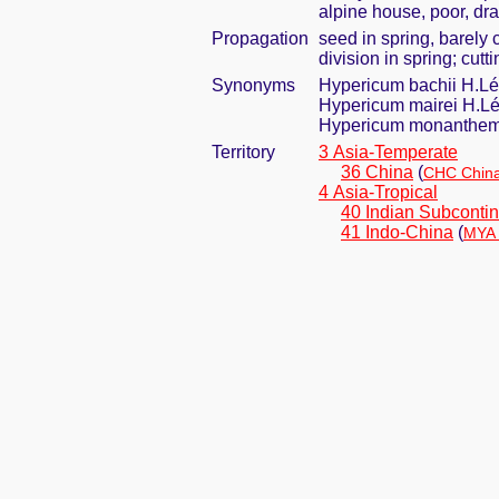
alpine house, poor, dra
Propagation
seed in spring, barely
division in spring; cut
Synonyms
Hypericum bachii H.Lé
Hypericum mairei H.Lé
Hypericum monanthemu
Territory
3 Asia-Temperate
36 China
(
CHC China
4 Asia-Tropical
40 Indian Subcontin
41 Indo-China
(
MYA