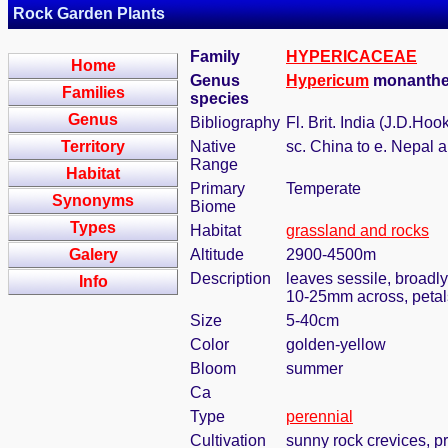
Rock Garden Plants
Family
HYPERICACEAE
Home
Genus
Hypericum
monanthe
Families
species
Genus
Bibliography
Fl. Brit. India (J.D.Hoo
Territory
Native
sc. China to e. Nepal
Range
Habitat
Primary
Temperate
Synonyms
Biome
Types
Habitat
grassland and rocks
Galery
Altitude
2900-4500m
Description
leaves sessile, broadly
Info
10-25mm across, petals
Size
5-40cm
Color
golden-yellow
Bloom
summer
Ca
Type
perennial
Cultivation
sunny rock crevices, pr