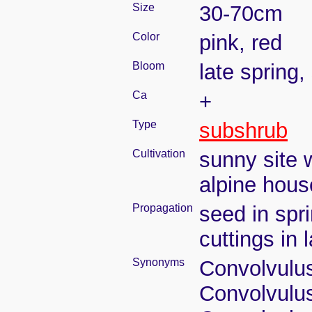
Size
30-70cm
Color
pink, red
Bloom
late spring
Ca
+
Type
subshrub
Cultivation
sunny site w
alpine house
Propagation
seed in spri
cuttings in
Synonyms
Convolvulus
Convolvulus