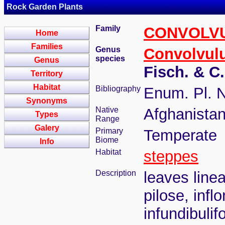
Rock Garden Plants
Family
CONVOLV
Home
Families
Genus
Convolvul
species
Genus
Fisch. & C
Territory
Habitat
Bibliography
Enum. Pl. N
Synonyms
Native
Afghanistan
Types
Range
Galery
Primary
Temperate
Biome
Info
Habitat
steppes
Description
leaves line
pilose, inf
infundibuli