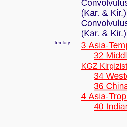
Convolvulus
(Kar. & Kir.
Convolvulus
(Kar. & Kir.
Territory
3 Asia-Tem
32 Middl
KGZ Kirgizis
34 West
36 Chin
4 Asia-Trop
40 India