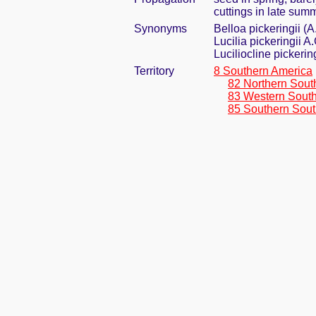
cuttings in late sum
Synonyms
Belloa pickeringii (
Lucilia pickeringii A
Luciliocline pickeri
Territory
8 Southern America
82 Northern Sout
83 Western Sout
85 Southern Sout