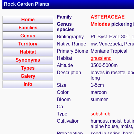
Rock Garden Plants
Family
ASTERACEAE
Home
Genus
Mniodes
pickeringii
Families
species
Genus
Bibliography
Pl. Syst. Evol. 301:
Territory
Native Range
nw. Venezuela, Peru
Primary Biome
Montane Tropical
Habitat
Habitat
grassland
Synonyms
Altitude
3500-5000m
Types
Description
leaves in rosette, o
Galery
long
Info
Size
1-5cm
Color
maroon
Bloom
summer
Ca
Type
subshrub
Cultivation
humous, moist, but in
alpine house, moist
Propagation
seed in spring, bare