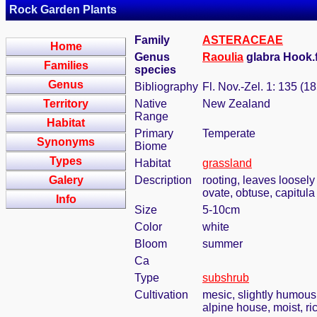
Rock Garden Plants
Family
ASTERACEAE
Home
Genus
Raoulia
glabra Hook.f
Families
species
Genus
Bibliography
Fl. Nov.-Zel. 1: 135 (1
Territory
Native
New Zealand
Range
Habitat
Primary
Temperate
Synonyms
Biome
Types
Habitat
grassland
Galery
Description
rooting, leaves loosely
ovate, obtuse, capitula
Info
Size
5-10cm
Color
white
Bloom
summer
Ca
Type
subshrub
Cultivation
mesic, slightly humous
alpine house, moist, ric