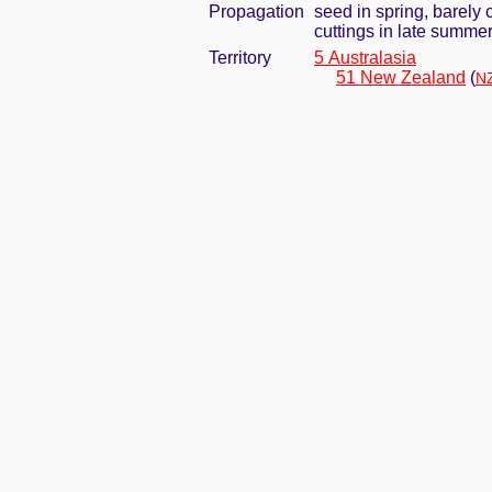
Propagation
seed in spring, barely
cuttings in late summe
Territory
5 Australasia
51 New Zealand
(
NZ