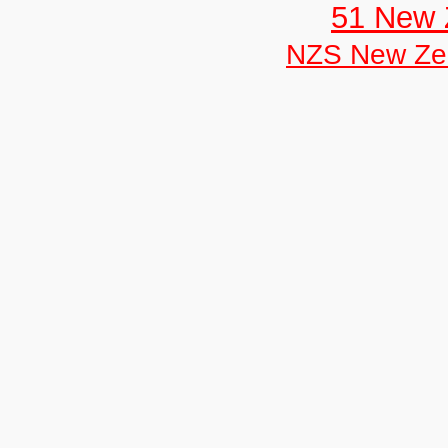
51 New 
NZS New Ze