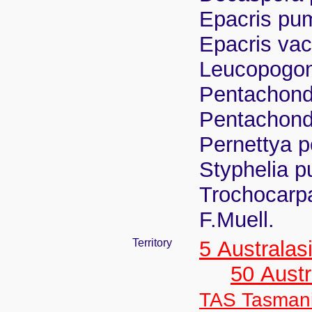
Epacris pum
Epacris vac
Leucopogon
Pentachond
Pentachond
Pernettya p
Styphelia p
Trochocarpa
F.Muell.
Territory
5 Australas
50 Austr
TAS Tasman