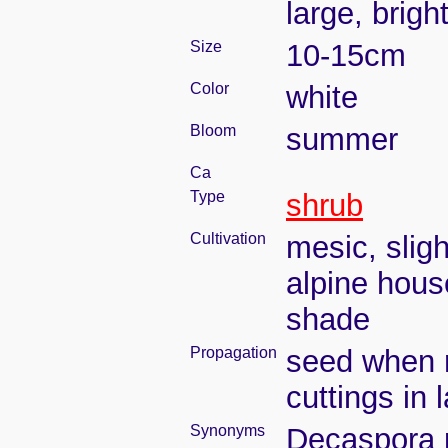
large, brigh
Size
10-15cm
Color
white
Bloom
summer
Ca
Type
shrub
Cultivation
mesic, slig
alpine house
shade
Propagation
seed when r
cuttings in 
Synonyms
Decaspora p