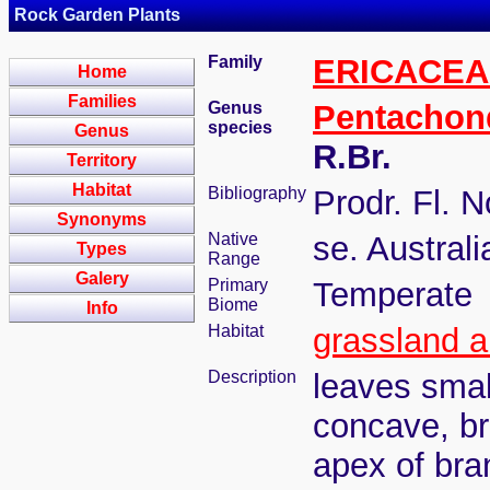
Rock Garden Plants
Family
ERICACEA
Home
Families
Genus
Pentachon
species
Genus
R.Br.
Territory
Habitat
Bibliography
Prodr. Fl. N
Synonyms
Native
se. Austral
Types
Range
Galery
Primary
Temperate
Biome
Info
Habitat
grassland a
Description
leaves smal
concave, bri
apex of bran