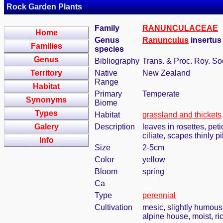
Rock Garden Plants
Family
RANUNCULACEAE
Home
Genus
Ranunculus
insertu
Families
species
Genus
Bibliography
Trans. & Proc. Roy. S
Territory
Native
New Zealand
Range
Habitat
Primary
Temperate
Synonyms
Biome
Types
Habitat
grassland and thickets
Galery
Description
leaves in rosettes, peti
ciliate, scapes thinly 
Info
Size
2-5cm
Color
yellow
Bloom
spring
Ca
Type
perennial
Cultivation
mesic, slightly humous
alpine house, moist, ri