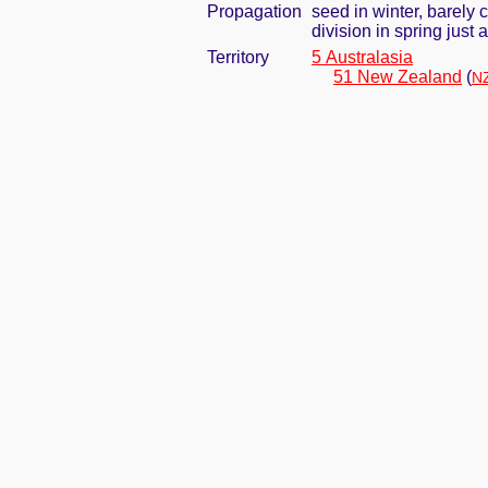
Propagation
seed in winter, barely
division in spring jus
Territory
5 Australasia
51 New Zealand
(
NZ