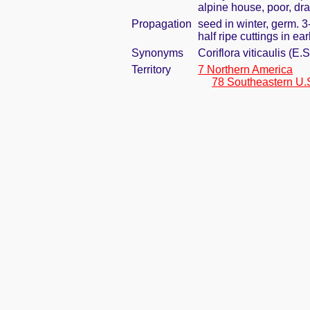
alpine house, poor, dra
Propagation
seed in winter, germ. 
half ripe cuttings in e
Synonyms
Coriflora viticaulis (E
Territory
7 Northern America
78 Southeastern U.