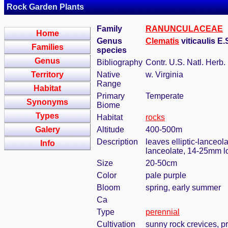
Rock Garden Plants
Family
RANUNCULACEAE
Home
Genus
Clematis
viticaulis E
Families
species
Genus
Bibliography
Contr. U.S. Natl. Herb.
Territory
Native
w. Virginia
Range
Habitat
Primary
Temperate
Synonyms
Biome
Types
Habitat
rocks
Galery
Altitude
400-500m
Description
leaves elliptic-lanceola
Info
lanceolate, 14-25mm l
Size
20-50cm
Color
pale purple
Bloom
spring, early summer
Ca
Type
perennial
Cultivation
sunny rock crevices, pr