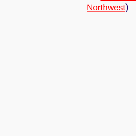
)
Northwest