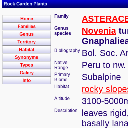
Rock Garden Plants
Family
ASTERAC
Home
Families
Genus
Novenia
tu
species
Genus
Gnaphalie
Territory
Habitat
Bibliography
Bol. Soc. A
Synonyms
Native
Peru to nw.
Types
Range
Galery
Primary
Subalpine
Biome
Info
Habitat
rocky slope
Altitude
3100-5000
Description
leaves rigid
basally lana