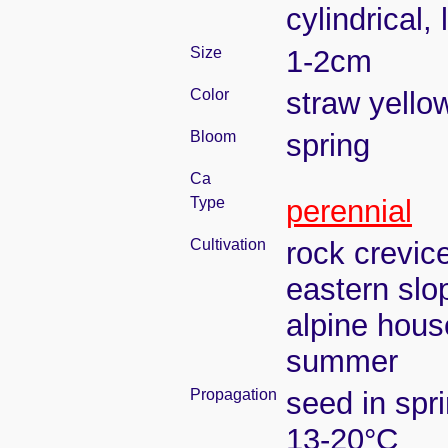
cylindrical,
Size
1-2cm
Color
straw yello
Bloom
spring
Ca
Type
perennial
Cultivation
rock crevic
eastern slo
alpine house
summer
Propagation
seed in spr
13-20°C