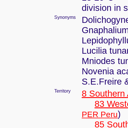
division in 
Synonyms
Dolichogyne
Gnaphalium
Lepidophyll
Lucilia tun
Mniodes tun
Novenia aca
S.E.Freire 
Territory
8 Southern
83 West
)
PER Peru
85 Sout