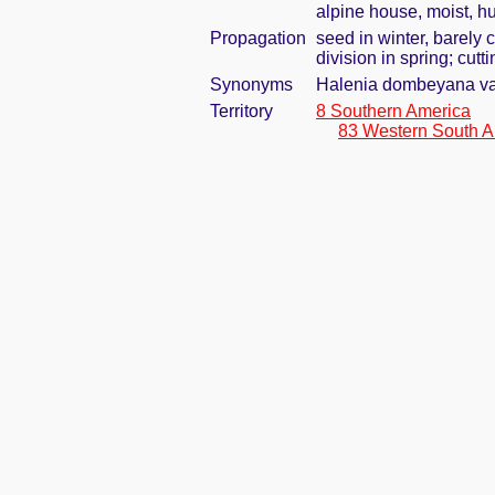
alpine house, moist, h
Propagation
seed in winter, barely
division in spring; cut
Synonyms
Halenia dombeyana var
Territory
8 Southern America
83 Western South A