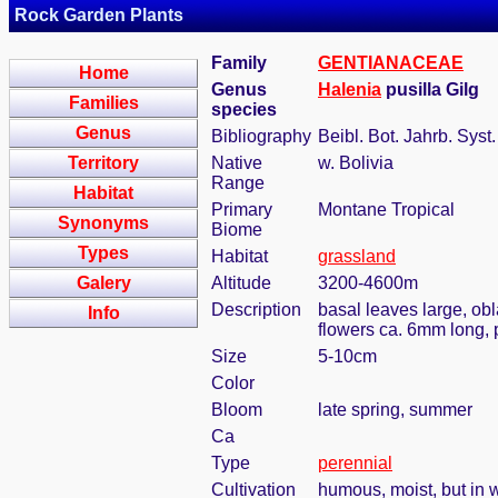
Rock Garden Plants
Family
GENTIANACEAE
Home
Genus
Halenia
pusilla Gilg
Families
species
Genus
Bibliography
Beibl. Bot. Jahrb. Syst
Territory
Native
w. Bolivia
Range
Habitat
Primary
Montane Tropical
Synonyms
Biome
Types
Habitat
grassland
Galery
Altitude
3200-4600m
Description
basal leaves large, ob
Info
flowers ca. 6mm long, 
Size
5-10cm
Color
Bloom
late spring, summer
Ca
Type
perennial
Cultivation
humous, moist, but in w