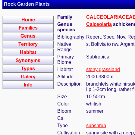
Rock Garden Plants
Family
CALCEOLARIACEA
Home
Genus
Calceolaria
schickend
Families
species
Genus
Bibliography
Repert. Spec. Nov. Reg
Territory
Native
s. Bolivia to nw. Argent
Range
Habitat
Primary
Subtropical
Synonyms
Biome
Types
Habitat
stony grassland
Galery
Altitude
2000-3800m
Description
branchlets white hirsut
Info
lip 1-2cm long, rather 
Size
10-50cm
Color
whitish
Bloom
summer
Ca
Type
subshrub
Cultivation
sunny site with a deep,