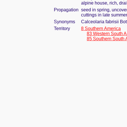
alpine house, rich, dra
Propagation
seed in spring, uncove
cuttings in late summe
Synonyms
Calceolaria fabrisii Bo
Territory
8 Southern America
83 Western South A
85 Southern South 