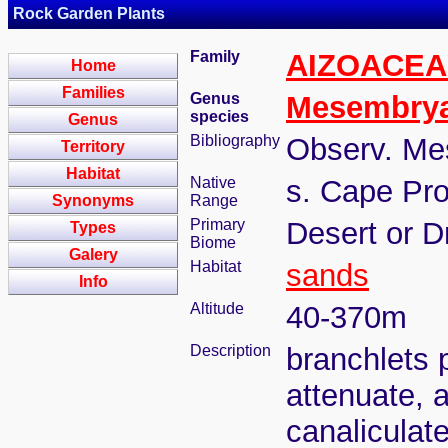
Rock Garden Plants
Family
AIZOACEA
Home
Families
Genus
Mesembry
species
Genus
Bibliography
Observ. Me
Territory
Habitat
Native
s. Cape Pro
Synonyms
Range
Primary
Desert or D
Types
Biome
Galery
Habitat
sands
Info
Altitude
40-370m
Description
branchlets 
attenuate, 
canaliculate