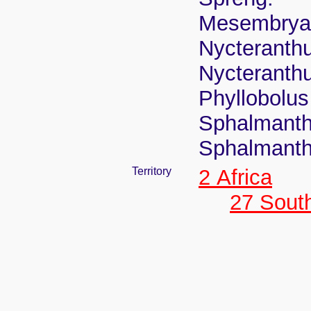
Mesembrya
Nycteranthu
Nycteranth
Phyllobolus 
Sphalmanthu
Sphalmanth
Territory
2 Africa
27 South