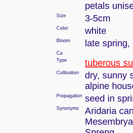
petals unise
Size
3-5cm
Color
white
Bloom
late spring
Ca
Type
tuberous su
Cultivation
dry, sunny s
alpine hous
Propagation
seed in spr
Synonyms
Aridaria can
Mesembrya
Spreng.