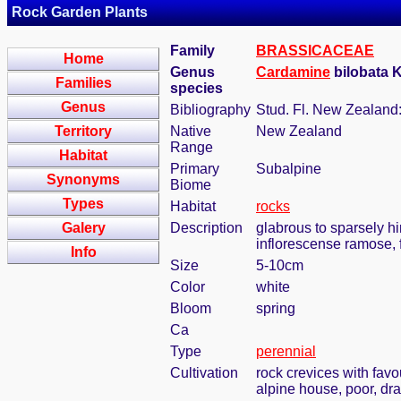
Rock Garden Plants
Family
BRASSICACEAE
Home
Genus
Cardamine
bilobata 
Families
species
Genus
Bibliography
Stud. Fl. New Zealand:
Territory
Native
New Zealand
Range
Habitat
Primary
Subalpine
Synonyms
Biome
Types
Habitat
rocks
Galery
Description
glabrous to sparsely hir
inflorescense ramose, 
Info
Size
5-10cm
Color
white
Bloom
spring
Ca
Type
perennial
Cultivation
rock crevices with fav
alpine house, poor, dr