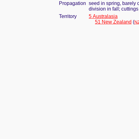
Propagation
seed in spring, barely
division in fall; cuttin
Territory
5 Australasia
51 New Zealand
(
NZ