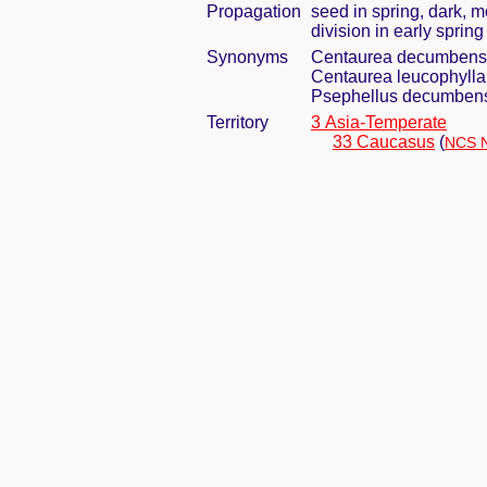
Propagation
seed in spring, dark, 
division in early spring
Synonyms
Centaurea decumbens
Centaurea leucophylla
Psephellus decumben
Territory
3 Asia-Temperate
33 Caucasus
(
NCS N