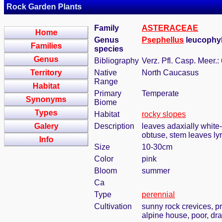
Rock Garden Plants
Family
ASTERACEAE
Home
Genus
Psephellus
leucophyll
Families
species
Genus
Bibliography
Verz. Pfl. Casp. Meer.:
Territory
Native
North Caucasus
Range
Habitat
Primary
Temperate
Synonyms
Biome
Types
Habitat
rocky slopes
Galery
Description
leaves adaxially white
obtuse, stem leaves lyr
Info
Size
10-30cm
Color
pink
Bloom
summer
Ca
Type
perennial
Cultivation
sunny rock crevices, pr
alpine house, poor, dra