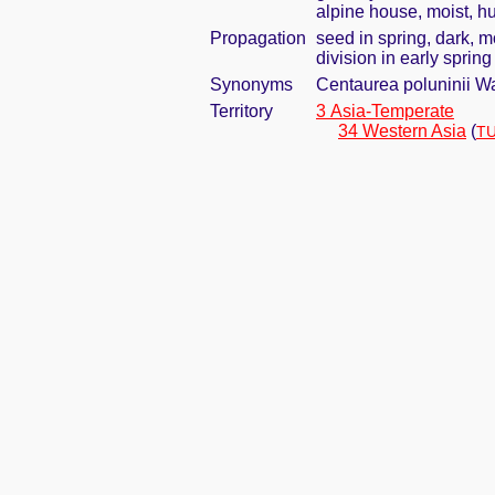
alpine house, moist, hu
Propagation
seed in spring, dark, 
division in early spring
Synonyms
Centaurea poluninii W
Territory
3 Asia-Temperate
34 Western Asia
(
TU