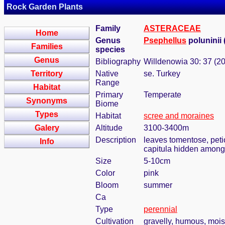
Rock Garden Plants
Family
ASTERACEAE
Home
Genus
Psephellus
poluninii 
Families
species
Genus
Bibliography
Willdenowia 30: 37 (2
Territory
Native
se. Turkey
Range
Habitat
Primary
Temperate
Synonyms
Biome
Types
Habitat
scree and moraines
Galery
Altitude
3100-3400m
Description
leaves tomentose, peti
Info
capitula hidden amongs
Size
5-10cm
Color
pink
Bloom
summer
Ca
Type
perennial
Cultivation
gravelly, humous, moist