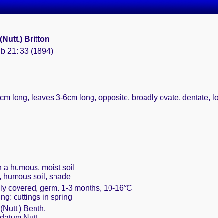
(Nutt.) Britton
ub 21: 33 (1894)
0cm long, leaves 3-6cm long, opposite, broadly ovate, dentate, l
th a humous, moist soil
, humous soil, shade
ely covered, germ. 1-3 months, 10-16°C
ing; cuttings in spring
(Nutt.) Benth.
datum Nutt.