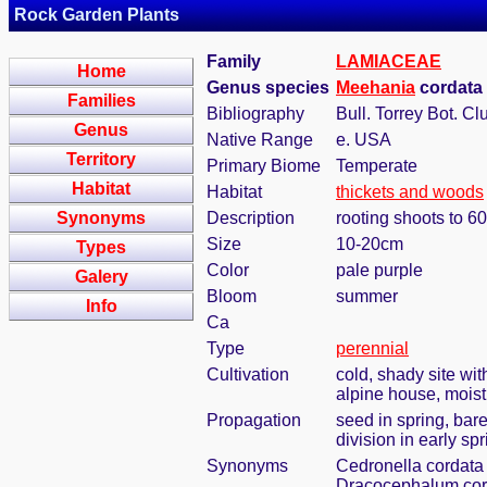
Rock Garden Plants
Family
LAMIACEAE
Home
Genus species
Meehania
cordata 
Families
Bibliography
Bull. Torrey Bot. Cl
Genus
Native Range
e. USA
Territory
Primary Biome
Temperate
Habitat
Habitat
thickets and woods
Synonyms
Description
rooting shoots to 6
Size
10-20cm
Types
Color
pale purple
Galery
Bloom
summer
Info
Ca
Type
perennial
Cultivation
cold, shady site wi
alpine house, moist
Propagation
seed in spring, bar
division in early spr
Synonyms
Cedronella cordata 
Dracocephalum cor