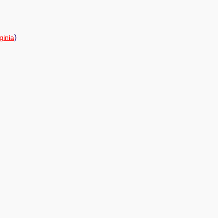
)
ginia