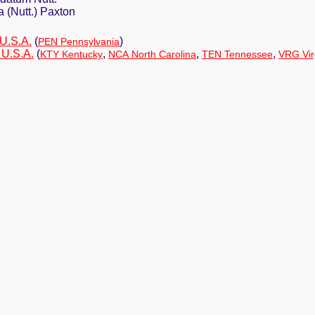
 (Nutt.) Paxton
 U.S.A.
(
)
PEN Pennsylvania
 U.S.A.
(
,
,
,
KTY Kentucky
NCA North Carolina
TEN Tennessee
VRG Vir