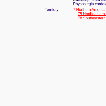
Physostegia cordata
Territory
7 Northern America
75 Northeastern
78 Southeastern