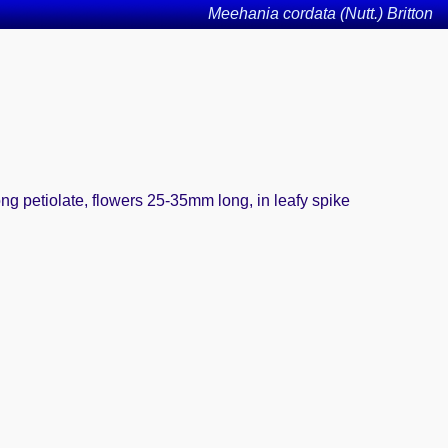
Meehania cordata (Nutt.) Britton
ong petiolate, flowers 25-35mm long, in leafy spike