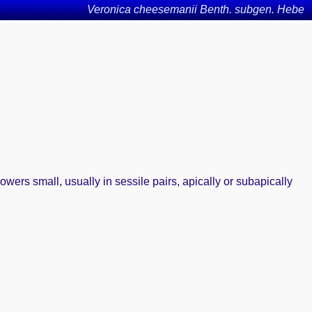
Veronica cheesemanii Benth. subgen. Hebe
wers small, usually in sessile pairs, apically or subapically