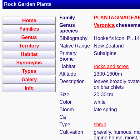
Rock Garden Plants
Family
PLANTAGINACEA
Home
Genus
Veronica
cheeseman
Families
species
Genus
Bibliography
Hooker‘s Icon. Pl. 14:
Territory
Native Range
New Zealand
Primary
Subalpine
Habitat
Biome
Synonyms
Habitat
rocks and scree
Types
Altitude
1300-1600m
Galery
Description
leaves broadly ovate,
on branchlets
Info
Size
20-30cm
Color
white
Bloom
late spring
Ca
Type
shrub
Cultivation
gravelly, humous, mo
alpine house, moist,