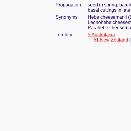
Propagation
seed in spring, bare
basal cuttings in lat
Synonyms
Hebe cheesemanii (B
Leonohebe cheesema
Parahebe cheesemani
Territory
5 Australasia
51 New Zealand
(