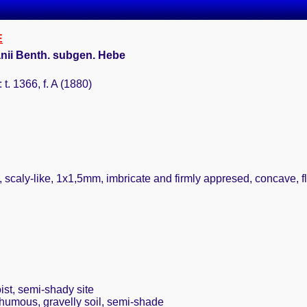
E
ii Benth. subgen. Hebe
 t. 1366, f. A (1880)
 scaly-like, 1x1,5mm, imbricate and firmly appresed, concave, flo
ist, semi-shady site
 humous, gravelly soil, semi-shade