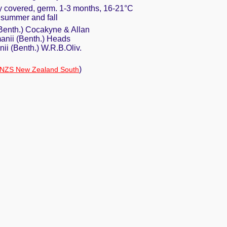
ly covered, germ. 1-3 months, 16-21°C
e summer and fall
enth.) Cocakyne & Allan
nii (Benth.) Heads
i (Benth.) W.R.B.Oliv.
)
NZS New Zealand South