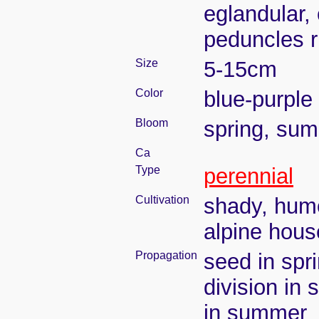
eglandular,
peduncles r
Size
5-15cm
Color
blue-purple
Bloom
spring, su
Ca
Type
perennial
Cultivation
shady, humo
alpine hous
Propagation
seed in spr
division in 
in summer