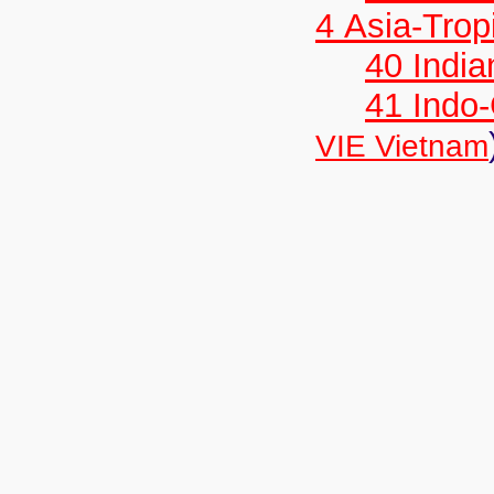
4 Asia-Trop
40 India
41 Indo
VIE Vietnam