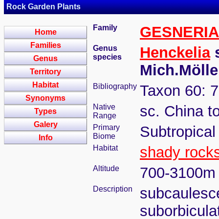
Rock Garden Plants
Family
GESNERI
Home
Families
Genus
Henckelia
s
species
Genus
Mich.Möll
Territory
Habitat
Bibliography
Taxon 60: 7
Synonyms
Native
sc. China 
Types
Range
Galery
Primary
Subtropical
Biome
Info
Habitat
shady rock
Altitude
700-3100m
Description
subcaulesce
suborbicula