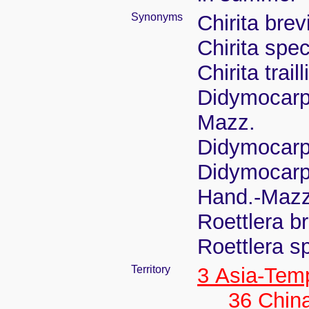
Synonyms
Chirita bre
Chirita spe
Chirita tra
Didymocarp
Mazz.
Didymocarp
Didymocarpu
Hand.-Mazz
Roettlera b
Roettlera s
Territory
3 Asia-Tem
36 Chin