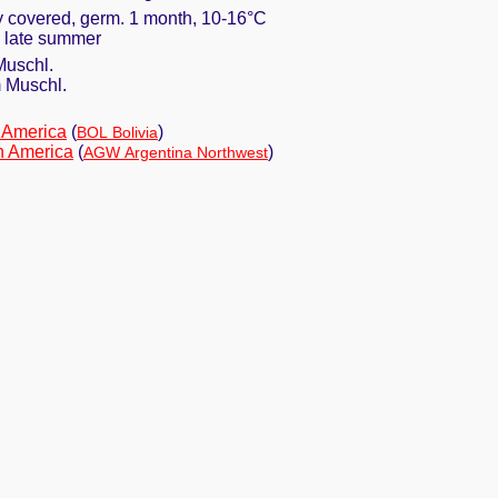
ly covered, germ. 1 month, 10-16°C
in late summer
Muschl.
 Muschl.
 America
(
)
BOL Bolivia
h America
(
)
AGW Argentina Northwest