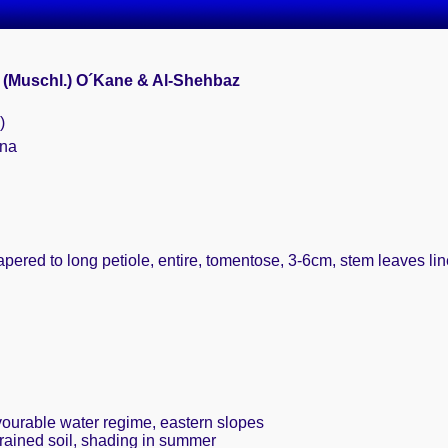
 (Muschl.) O´Kane & Al-Shehbaz
)
ina
tapered to long petiole, entire, tomentose, 3-6cm, stem leaves l
avourable water regime, eastern slopes
drained soil, shading in summer