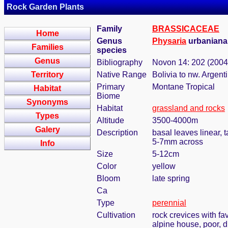
Rock Garden Plants
Family
BRASSICACEAE
Home
Genus
Physaria
urbaniana
Families
species
Genus
Bibliography
Novon 14: 202 (2004
Territory
Native Range
Bolivia to nw. Argent
Primary
Montane Tropical
Habitat
Biome
Synonyms
Habitat
grassland and rocks
Types
Altitude
3500-4000m
Galery
Description
basal leaves linear, 
5-7mm across
Info
Size
5-12cm
Color
yellow
Bloom
late spring
Ca
Type
perennial
Cultivation
rock crevices with f
alpine house, poor, 