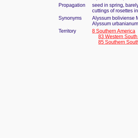
Propagation
seed in spring, bare
cuttings of rosettes 
Synonyms
Alyssum boliviense 
Alyssum urbanianum
Territory
8 Southern America
83 Western South
85 Southern Sout