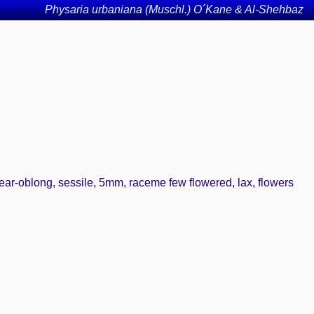
Physaria urbaniana (Muschl.) O´Kane & Al-Shehbaz
inear-oblong, sessile, 5mm, raceme few flowered, lax, flowers