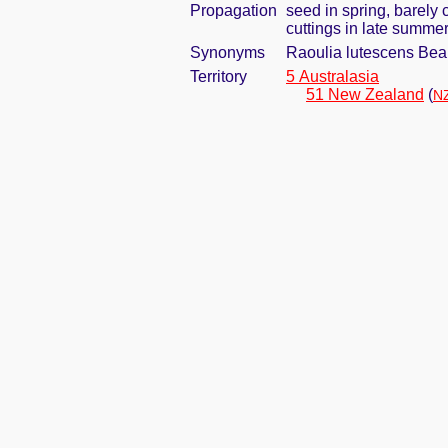
Propagation
seed in spring, barely
cuttings in late summe
Synonyms
Raoulia lutescens Be
Territory
5 Australasia
51 New Zealand
(
NZ