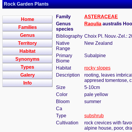
Rock Garden Plants
Family
ASTERACEAE
Home
Genus
Raoulia
australis Hoo
Families
species
Genus
Bibliography
Choix Pl. Nouv.-Zel.: 2
Territory
Native
New Zealand
Range
Habitat
Primary
Subalpine
Synonyms
Biome
Types
Habitat
rocky slopes
Galery
Description
rooting, leaves imbrica
appresed tomentose, cap
Info
Size
5-10cm
Color
pale yellow
Bloom
summer
Ca
Type
subshrub
Cultivation
rock crevices with fav
alpine house, poor, dr