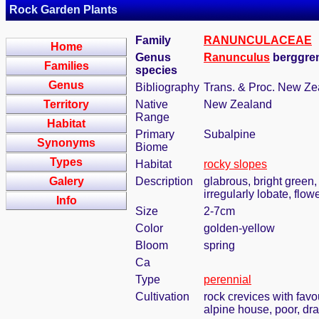
Rock Garden Plants
Family
RANUNCULACEAE
Home
Genus
Ranunculus
berggren
Families
species
Genus
Bibliography
Trans. & Proc. New Zea
Territory
Native
New Zealand
Range
Habitat
Primary
Subalpine
Synonyms
Biome
Types
Habitat
rocky slopes
Galery
Description
glabrous, bright green,
irregularly lobate, flo
Info
Size
2-7cm
Color
golden-yellow
Bloom
spring
Ca
Type
perennial
Cultivation
rock crevices with fav
alpine house, poor, dr