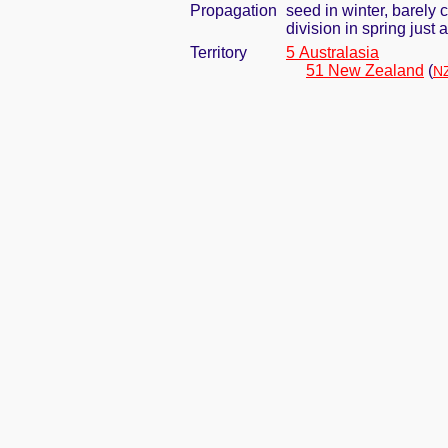
Propagation
seed in winter, barely
division in spring jus
Territory
5 Australasia
51 New Zealand
(
NZ