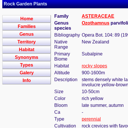
Rock Garden Plants
Family
ASTERACEAE
Home
Genus
Ozothamnus
parvifol
Families
species
Genus
Bibliography
Opera Bot. 104: 89 (19
Territory
Native
New Zealand
Range
Habitat
Primary
Subalpine
Synonyms
Biome
Types
Habitat
rocky slopes
Galery
Altitude
900-1600m
Description
stems densely white lan
Info
involucre yellow-brown,
Size
10-50cm
Color
rich yellow
Bloom
late summer, autumn
Ca
-
Type
perennial
Cultivation
rock crevices with fav