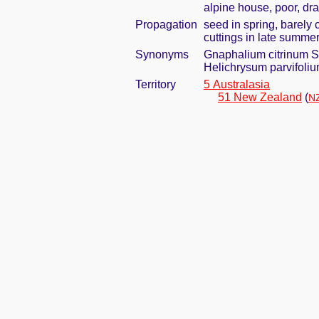
alpine house, poor, dr
Propagation
seed in spring, barely
cuttings in late summe
Synonyms
Gnaphalium citrinum 
Helichrysum parvifoli
Territory
5 Australasia
51 New Zealand
(
NZ