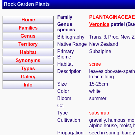
Rock Garden Plants
Family
PLANTAGINACEAE
Home
Genus
Veronica
petriei (B
Families
species
Genus
Bibliography
Trans. & Proc. New Ze
Territory
Native Range
New Zealand
Primary
Subalpine
Habitat
Biome
Synonyms
Habitat
scree
Types
Description
leaves obovate-spathu
Galery
to 5cm long
Size
15-25cm
Info
Color
white
Bloom
summer
Ca
Type
subshrub
Cultivation
gravelly, humous, moi
alpine house, moist, 
Propagation
seed in spring, barel