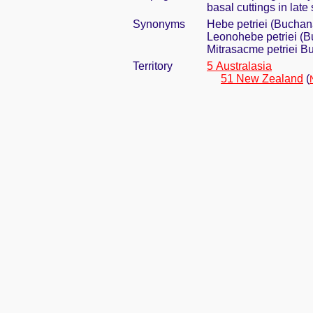
basal cuttings in late
Synonyms
Hebe petriei (Bucha
Leonohebe petriei (
Mitrasacme petriei 
Territory
5 Australasia
51 New Zealand
(