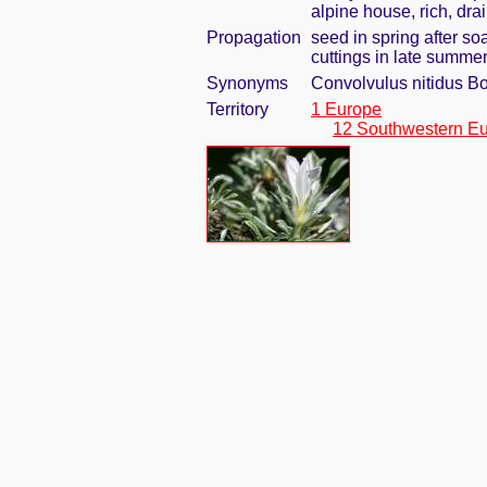
alpine house, rich, dra
Propagation
seed in spring after so
cuttings in late summe
Synonyms
Convolvulus nitidus Bo
Territory
1 Europe
12 Southwestern E