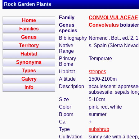
Rock Garden Plants
Family
CONVOLVULACEAE
Home
Genus
Convolvulus
boissier
Families
species
Genus
Bibliography
Nomencl. Bot., ed. 2, 1
Territory
Native
s. Spain (Sierra Nevad
Range
Habitat
Primary
Temperate
Synonyms
Biome
Types
Habitat
steppes
Galery
Altitude
1500-2100m
Description
acaulescent, appressed 
Info
subsessile, sepals lon
Size
5-10cm
Color
pink, red, white
Bloom
summer
Ca
+
Type
subshrub
Cultivation
sunny site with a deep,