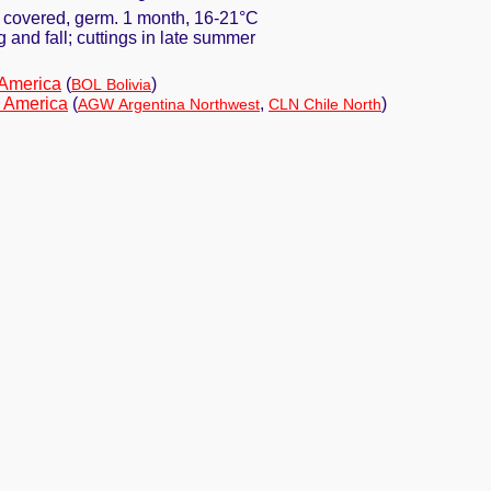
y covered, germ. 1 month, 16-21°C
ng and fall; cuttings in late summer
 America
(
)
BOL Bolivia
 America
(
,
)
AGW Argentina Northwest
CLN Chile North