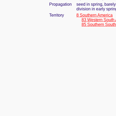
Propagation
seed in spring, barel
division in early spri
Territory
8 Southern America
83 Western South
85 Southern South