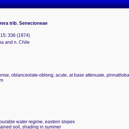
era trib. Senecioneae
 15: 336 (1974)
na and n. Chile
ense, oblanceolate-oblong, acute, at base attenuate, pinnatilobate,
cm
vourable water regime, eastern slopes
rained soil, shading in summer