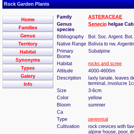
Rock Garden Plants
Family
ASTERACEAE
Home
Genus
Senecio
helgae Cabr
Families
species
Genus
Bibliography
Bol. Soc. Argent. Bot.
Territory
Native Range
Bolivia to nw. Argenti
Primary
Subalpine
Habitat
Biome
Synonyms
Habitat
rocks and scree
Types
Altitude
4000-4600m
Galery
Description
laxly lanate, leaves d
terminal, involucre 1
Info
Size
3-6cm
Color
yellow
Bloom
summer
Ca
Type
perennial
Cultivation
rock crevices with fa
alpine house, poor, d