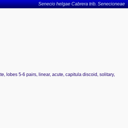
Senecio helgae Cabrera trib. Senecioneae
 lobes 5-6 pairs, linear, acute, capitula discoid, solitary,