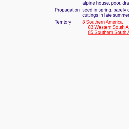
alpine house, poor, dr
Propagation
seed in spring, barely
cuttings in late summe
Territory
8 Southern America
83 Western South A
85 Southern South 