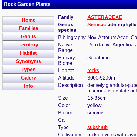
Rock Garden Plants
Family
ASTERACEAE
Home
Genus
Senecio
adenophyllus
Families
species
Genus
Bibliography
Nov. Actorum Acad. Cae
Territory
Native
Peru to nw. Argentina 
Range
Habitat
Primary
Subalpine
Synonyms
Biome
Types
Habitat
rocks
Galery
Altitude
3000-5200m
Description
densely glandular-pube
Info
mucronate, dentate or l
Size
15-35cm
Color
yellow
Bloom
summer
Ca
Type
subshrub
Cultivation
rock crevices with fav