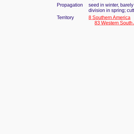
Propagation
seed in winter, barel
division in spring; cu
Territory
8 Southern America
83 Western South