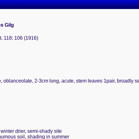
es Gilg
t. 118: 106 (1916)
e, oblanceolate, 2-3cm long, acute, stem leaves 1pair, broadly s
winter drier, semi-shady site
 humous soil, shading in summer