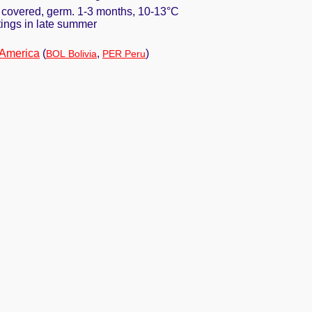
y covered, germ. 1-3 months, 10-13°C
ttings in late summer
 America
(
,
)
BOL Bolivia
PER Peru