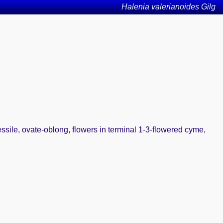
Halenia valerianoides Gilg
essile, ovate-oblong, flowers in terminal 1-3-flowered cyme,