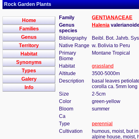
Rock Garden Plants
Family
GENTIANACEAE
Home
Genus
Halenia
valerianoid
Families
species
Genus
Bibliography
Beibl. Bot. Jahrb. Sys
Territory
Native Range
w. Bolivia to Peru
Primary
Montane Tropical
Habitat
Biome
Synonyms
Habitat
grassland
Types
Altitude
3500-5000m
Galery
Description
basal leaves petiolat
corolla ca. 5mm long
Info
Size
2-5cm
Color
green-yellow
Bloom
summer
Ca
Type
perennial
Cultivation
humous, moist, but in 
alpine house, moist,