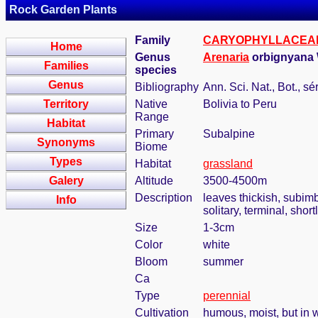
Rock Garden Plants
Family
CARYOPHYLLACEA
Home
Genus
Arenaria
orbignyana
Families
species
Genus
Bibliography
Ann. Sci. Nat., Bot., sé
Territory
Native
Bolivia to Peru
Range
Habitat
Primary
Subalpine
Synonyms
Biome
Types
Habitat
grassland
Galery
Altitude
3500-4500m
Description
leaves thickish, subimb
Info
solitary, terminal, shor
Size
1-3cm
Color
white
Bloom
summer
Ca
Type
perennial
Cultivation
humous, moist, but in w