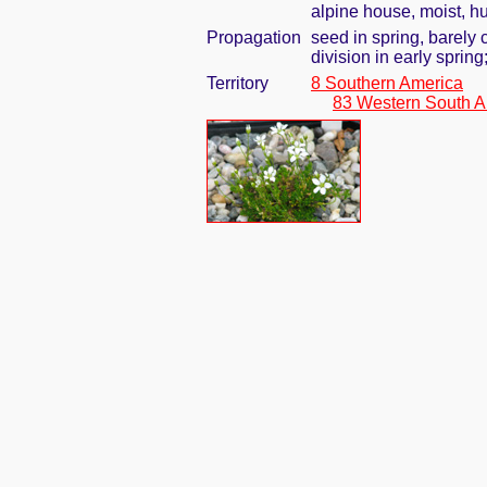
alpine house, moist, h
Propagation
seed in spring, barely
division in early spring
Territory
8 Southern America
83 Western South A