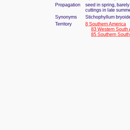
Propagation
seed in spring, barel
cuttings in late summ
Synonyms
Stichophyllum bryoide
Territory
8 Southern America
83 Western South 
85 Southern South