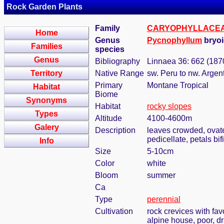
Rock Garden Plants
Family
CARYOPHYLLACE
Home
Genus
Pycnophyllum
bryoi
Families
species
Genus
Bibliography
Linnaea 36: 662 (187
Territory
Native Range
sw. Peru to nw. Argent
Primary
Montane Tropical
Habitat
Biome
Synonyms
Habitat
rocky slopes
Types
Altitude
4100-4600m
Galery
Description
leaves crowded, ovate
pedicellate, petals bif
Info
Size
5-10cm
Color
white
Bloom
summer
Ca
Type
perennial
Cultivation
rock crevices with fa
alpine house, poor, d